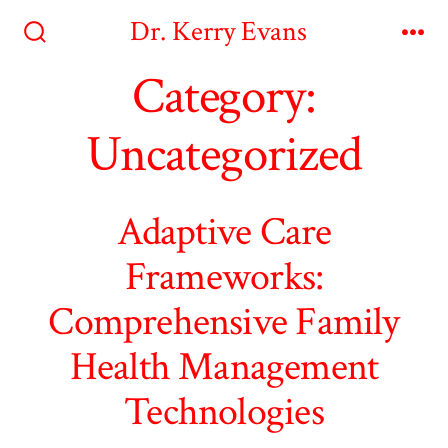
Skip
Dr. Kerry Evans
to
Search
Me
Toggle
Category:
content
Uncategorized
Adaptive Care
Frameworks:
Comprehensive Family
Health Management
Technologies