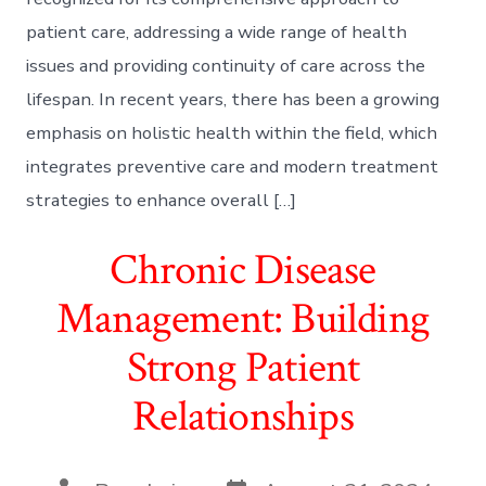
patient care, addressing a wide range of health
issues and providing continuity of care across the
lifespan. In recent years, there has been a growing
emphasis on holistic health within the field, which
integrates preventive care and modern treatment
strategies to enhance overall […]
Chronic Disease
Management: Building
Strong Patient
Relationships