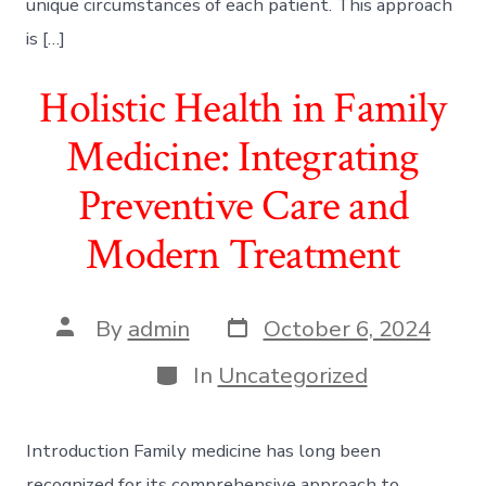
unique circumstances of each patient. This approach
is […]
Holistic Health in Family
Medicine: Integrating
Preventive Care and
Modern Treatment
Post
Post
By
admin
October 6, 2024
date
author
Categories
In
Uncategorized
Introduction Family medicine has long been
recognized for its comprehensive approach to