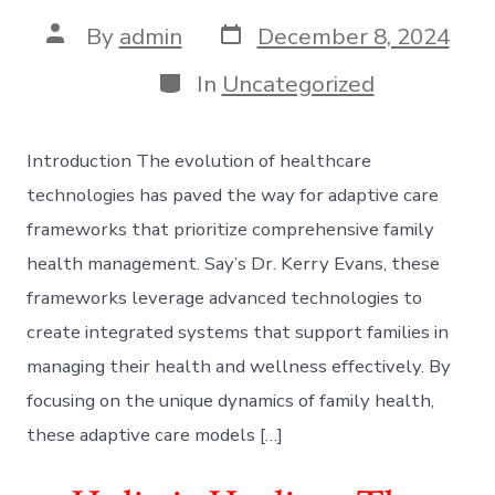
Post
Post
By
admin
December 8, 2024
date
author
Categories
In
Uncategorized
Introduction The evolution of healthcare
technologies has paved the way for adaptive care
frameworks that prioritize comprehensive family
health management. Say’s Dr. Kerry Evans, these
frameworks leverage advanced technologies to
create integrated systems that support families in
managing their health and wellness effectively. By
focusing on the unique dynamics of family health,
these adaptive care models […]