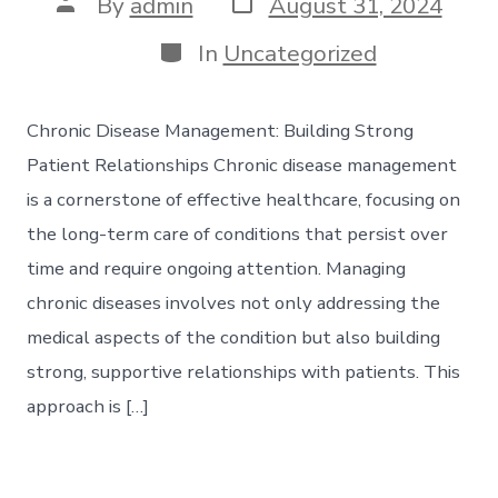
Post
Post
By
admin
August 31, 2024
date
author
Categories
In
Uncategorized
Chronic Disease Management: Building Strong
Patient Relationships Chronic disease management
is a cornerstone of effective healthcare, focusing on
the long-term care of conditions that persist over
time and require ongoing attention. Managing
chronic diseases involves not only addressing the
medical aspects of the condition but also building
strong, supportive relationships with patients. This
approach is […]