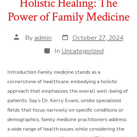
Holistic Healing: The
Power of Family Medicine
Post
Post
By
admin
October 27, 2024
date
author
Categories
In
Uncategorized
Introduction Family medicine stands as a
cornerstone of healthcare, embodying a holistic
approach that emphasizes the overall well-being of
patients. Say’s Dr. Kerry Evans, unlike specialized
fields that focus narrowly on specific conditions or
demographics, family medicine practitioners address
a wide range of health issues while considering the