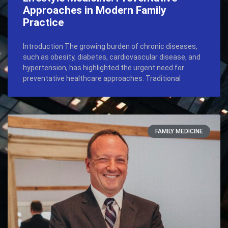
Approaches in Modern Family
Practice
Introduction The growing burden of chronic diseases,
such as obesity, diabetes, cardiovascular disease, and
hypertension, has highlighted the urgent need for
preventative healthcare approaches. Traditional
FAMILY MEDICINE