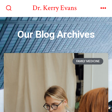
Dr. Kerry Evans
Our Blog Archives
FAMILY MEDICINE