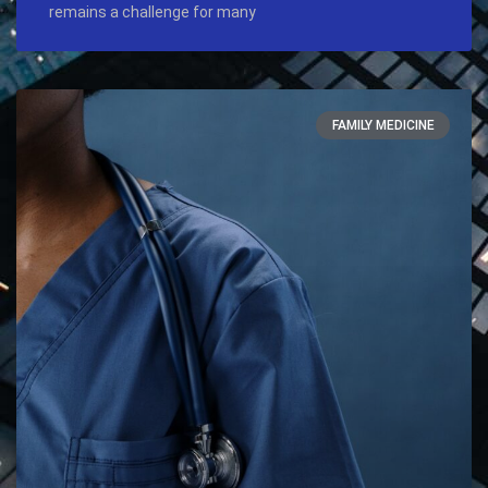
remains a challenge for many
FAMILY MEDICINE