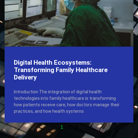
Digital Health Ecosystems:
Transforming Family Healthcare
Delivery
Introduction The integration of digital health
technologies into family healthcare is transforming
how patients receive care, how doctors manage their
practices, and how health systems
1
2
3