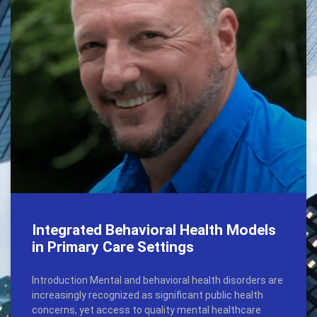
Integrated Behavioral Health Models
in Primary Care Settings
Introduction Mental and behavioral health disorders are
increasingly recognized as significant public health
concerns, yet access to quality mental healthcare