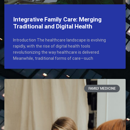
Integrative Family Care: Merging
Traditional and Digital Health
Introduction The healthcare landscape is evolving
rapidly, with the rise of digital health tools
revolutionizing the way healthcare is delivered.
Meanwhile, traditional forms of care—such
FAMILY MEDICINE