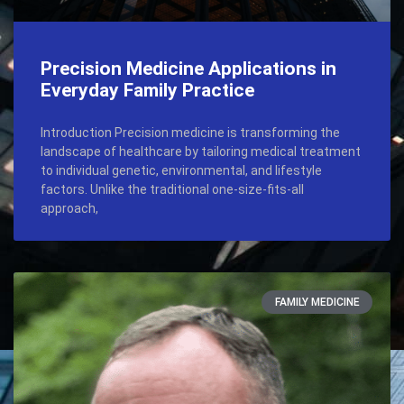
Precision Medicine Applications in
Everyday Family Practice
Introduction Precision medicine is transforming the
landscape of healthcare by tailoring medical treatment
to individual genetic, environmental, and lifestyle
factors. Unlike the traditional one-size-fits-all
approach,
FAMILY MEDICINE