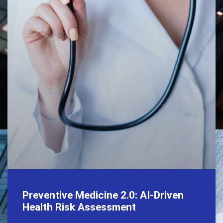
Preventive Medicine 2.0: AI-Driven
Health Risk Assessment