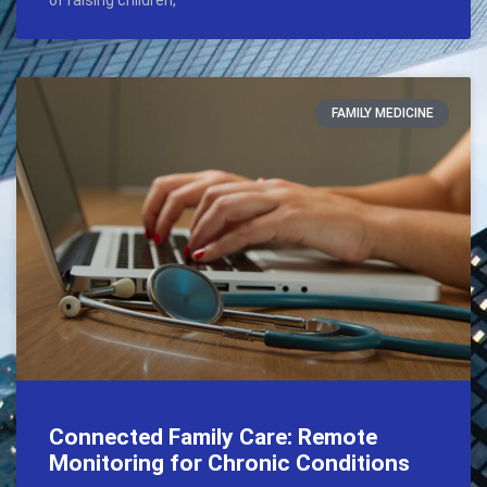
of raising children,
FAMILY MEDICINE
Connected Family Care: Remote
Monitoring for Chronic Conditions