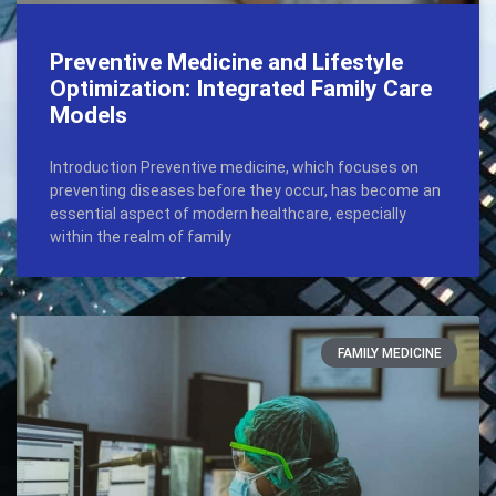
Preventive Medicine and Lifestyle
Optimization: Integrated Family Care
Models
Introduction Preventive medicine, which focuses on
preventing diseases before they occur, has become an
essential aspect of modern healthcare, especially
within the realm of family
FAMILY MEDICINE