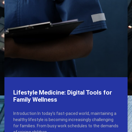
Lifestyle Medicine: Digital Tools for
Family Wellness
Introduction In today’s fast-paced world, maintaining a
healthy lifestyle is becoming increasingly challenging
for families. From busy work schedules to the demands