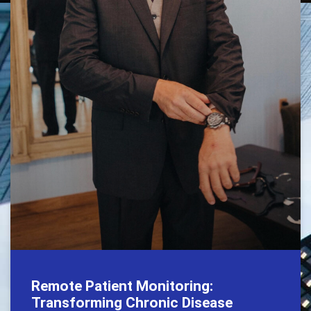
Remote Patient Monitoring:
Transforming Chronic Disease