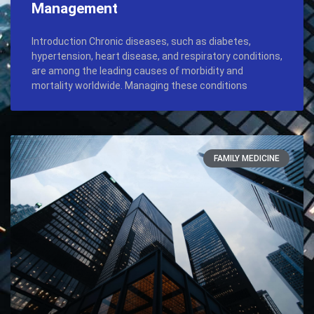
Management
Introduction Chronic diseases, such as diabetes,
hypertension, heart disease, and respiratory conditions,
are among the leading causes of morbidity and
mortality worldwide. Managing these conditions
FAMILY MEDICINE