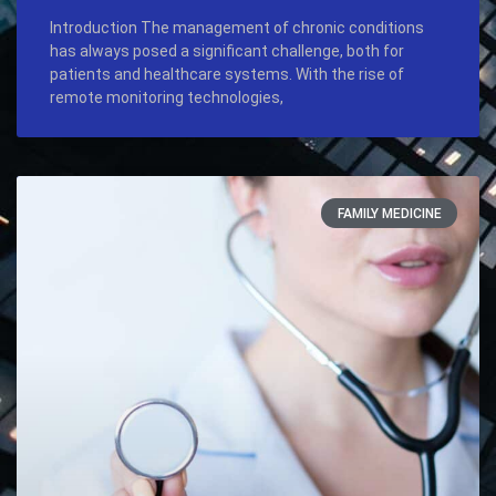
Introduction The management of chronic conditions
has always posed a significant challenge, both for
patients and healthcare systems. With the rise of
remote monitoring technologies,
FAMILY MEDICINE