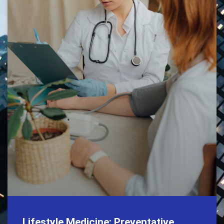
Lifestyle Medicine: Preventative