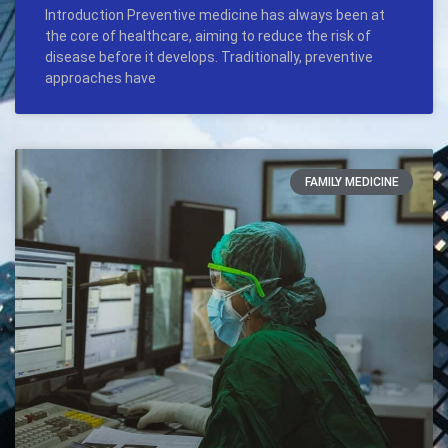
Introduction Preventive medicine has always been at
the core of healthcare, aiming to reduce the risk of
disease before it develops. Traditionally, preventive
approaches have
FAMILY MEDICINE