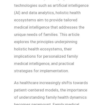
technologies such as artificial intelligence
(AI) and data analytics, holistic health
ecosystems aim to provide tailored
medical intelligence that addresses the
unique needs of families. This article
explores the principles underpinning
holistic health ecosystems, their
implications for personalized family
medical intelligence, and practical
strategies for implementation.
As healthcare increasingly shifts towards
patient-centered models, the importance
of understanding family health dynamics
becomes paramount. Family medical