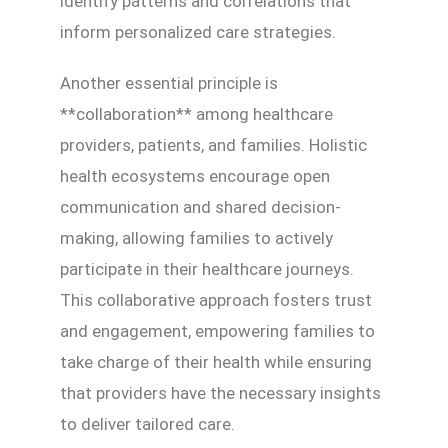
identify patterns and correlations that
inform personalized care strategies.
Another essential principle is
**collaboration** among healthcare
providers, patients, and families. Holistic
health ecosystems encourage open
communication and shared decision-
making, allowing families to actively
participate in their healthcare journeys.
This collaborative approach fosters trust
and engagement, empowering families to
take charge of their health while ensuring
that providers have the necessary insights
to deliver tailored care.