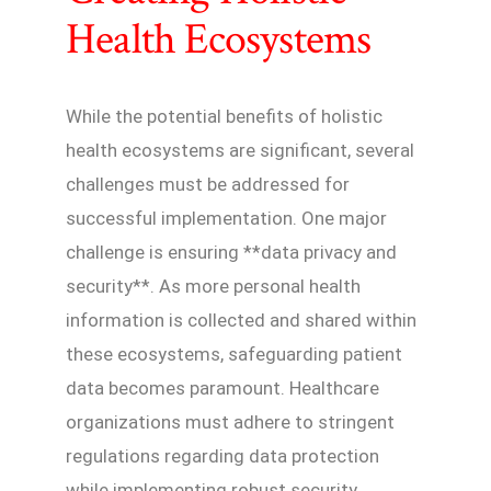
Health Ecosystems
While the potential benefits of holistic
health ecosystems are significant, several
challenges must be addressed for
successful implementation. One major
challenge is ensuring **data privacy and
security**. As more personal health
information is collected and shared within
these ecosystems, safeguarding patient
data becomes paramount. Healthcare
organizations must adhere to stringent
regulations regarding data protection
while implementing robust security