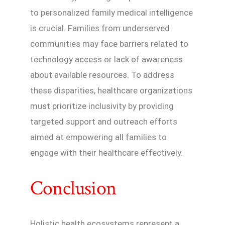
to personalized family medical intelligence
is crucial. Families from underserved
communities may face barriers related to
technology access or lack of awareness
about available resources. To address
these disparities, healthcare organizations
must prioritize inclusivity by providing
targeted support and outreach efforts
aimed at empowering all families to
engage with their healthcare effectively.
Conclusion
Holistic health ecosystems represent a