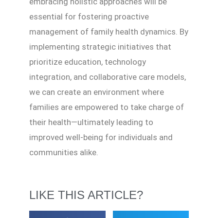
embracing holistic approaches will be
essential for fostering proactive
management of family health dynamics. By
implementing strategic initiatives that
prioritize education, technology
integration, and collaborative care models,
we can create an environment where
families are empowered to take charge of
their health—ultimately leading to
improved well-being for individuals and
communities alike.
LIKE THIS ARTICLE?