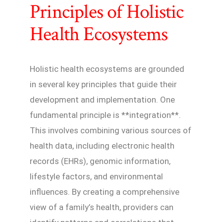
Principles of Holistic
Health Ecosystems
Holistic health ecosystems are grounded
in several key principles that guide their
development and implementation. One
fundamental principle is **integration**.
This involves combining various sources of
health data, including electronic health
records (EHRs), genomic information,
lifestyle factors, and environmental
influences. By creating a comprehensive
view of a family’s health, providers can