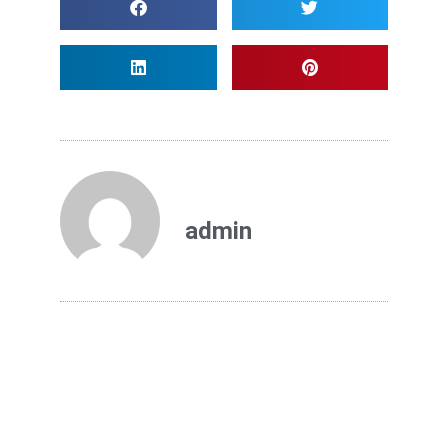
admin