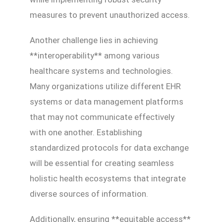
measures to prevent unauthorized access.
Another challenge lies in achieving
**interoperability** among various
healthcare systems and technologies.
Many organizations utilize different EHR
systems or data management platforms
that may not communicate effectively
with one another. Establishing
standardized protocols for data exchange
will be essential for creating seamless
holistic health ecosystems that integrate
diverse sources of information.
Additionally, ensuring **equitable access**