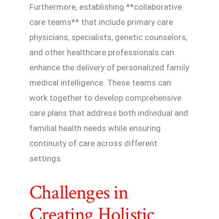
Furthermore, establishing **collaborative
care teams** that include primary care
physicians, specialists, genetic counselors,
and other healthcare professionals can
enhance the delivery of personalized family
medical intelligence. These teams can
work together to develop comprehensive
care plans that address both individual and
familial health needs while ensuring
continuity of care across different
settings.
Challenges in
Creating Holistic