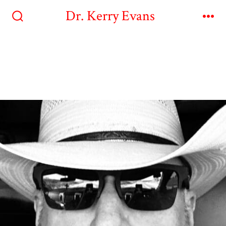
Dr. Kerry Evans