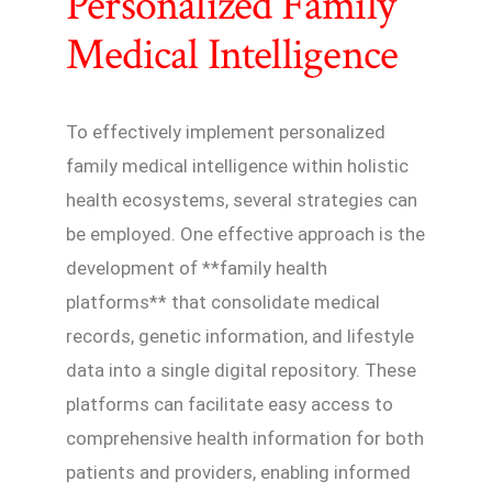
Personalized Family
Medical Intelligence
To effectively implement personalized
family medical intelligence within holistic
health ecosystems, several strategies can
be employed. One effective approach is the
development of **family health
platforms** that consolidate medical
records, genetic information, and lifestyle
data into a single digital repository. These
platforms can facilitate easy access to
comprehensive health information for both
patients and providers, enabling informed