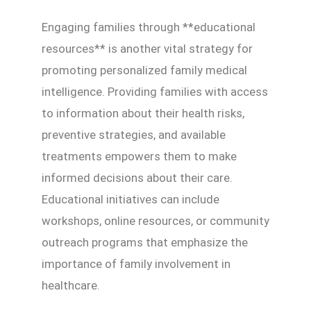
Engaging families through **educational
resources** is another vital strategy for
promoting personalized family medical
intelligence. Providing families with access
to information about their health risks,
preventive strategies, and available
treatments empowers them to make
informed decisions about their care.
Educational initiatives can include
workshops, online resources, or community
outreach programs that emphasize the
importance of family involvement in
healthcare.