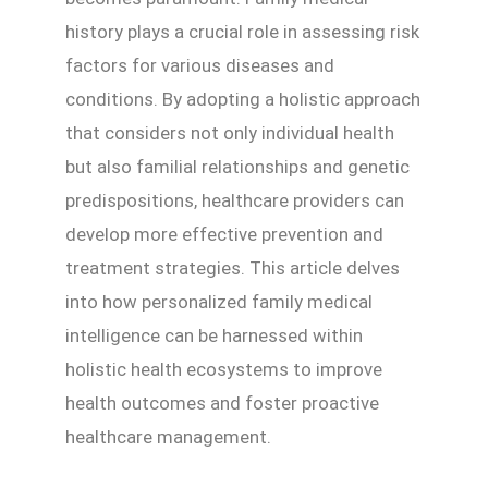
history plays a crucial role in assessing risk
factors for various diseases and
conditions. By adopting a holistic approach
that considers not only individual health
but also familial relationships and genetic
predispositions, healthcare providers can
develop more effective prevention and
treatment strategies. This article delves
into how personalized family medical
intelligence can be harnessed within
holistic health ecosystems to improve
health outcomes and foster proactive
healthcare management.