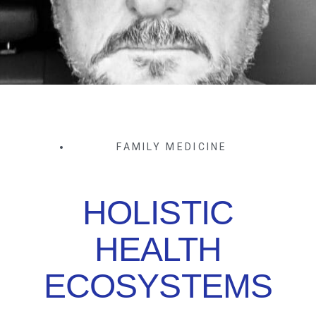
FAMILY MEDICINE
HOLISTIC
HEALTH
ECOSYSTEMS