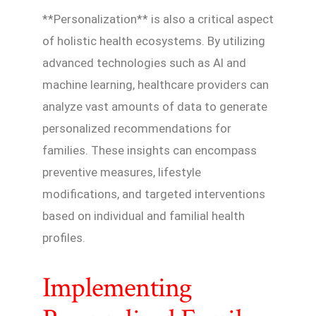
**Personalization** is also a critical aspect
of holistic health ecosystems. By utilizing
advanced technologies such as AI and
machine learning, healthcare providers can
analyze vast amounts of data to generate
personalized recommendations for
families. These insights can encompass
preventive measures, lifestyle
modifications, and targeted interventions
based on individual and familial health
profiles.
Implementing