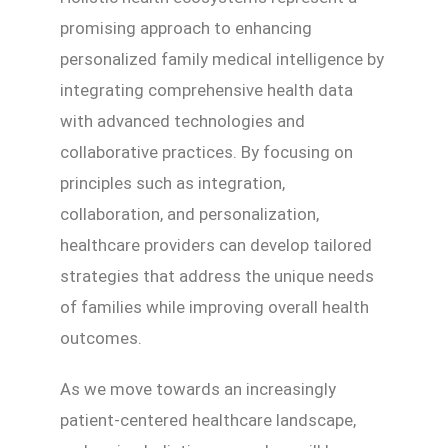
promising approach to enhancing
personalized family medical intelligence by
integrating comprehensive health data
with advanced technologies and
collaborative practices. By focusing on
principles such as integration,
collaboration, and personalization,
healthcare providers can develop tailored
strategies that address the unique needs
of families while improving overall health
outcomes.
As we move towards an increasingly
patient-centered healthcare landscape,