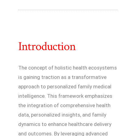
Introduction
The concept of holistic health ecosystems
is gaining traction as a transformative
approach to personalized family medical
intelligence. This framework emphasizes
the integration of comprehensive health
data, personalized insights, and family
dynamics to enhance healthcare delivery
and outcomes. By leveraging advanced