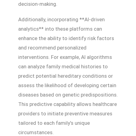
decision-making.
Additionally, incorporating **AI-driven
analytics** into these platforms can
enhance the ability to identify risk factors
and recommend personalized
interventions. For example, AI algorithms
can analyze family medical histories to
predict potential hereditary conditions or
assess the likelihood of developing certain
diseases based on genetic predispositions.
This predictive capability allows healthcare
providers to initiate preventive measures
tailored to each family’s unique
circumstances.