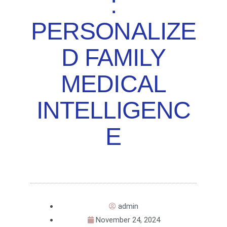
:
PERSONALIZE
D FAMILY
MEDICAL
INTELLIGENC
E
admin
November 24, 2024