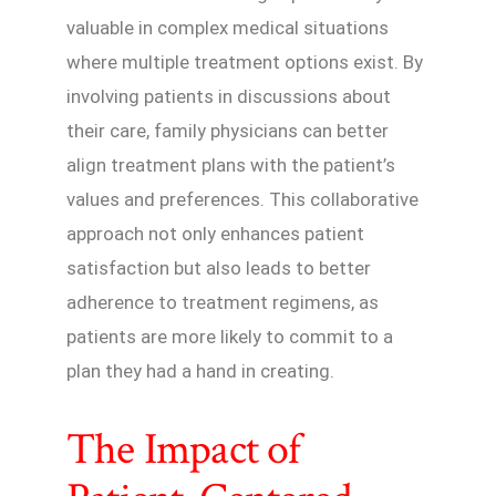
valuable in complex medical situations
where multiple treatment options exist. By
involving patients in discussions about
their care, family physicians can better
align treatment plans with the patient’s
values and preferences. This collaborative
approach not only enhances patient
satisfaction but also leads to better
adherence to treatment regimens, as
patients are more likely to commit to a
plan they had a hand in creating.
The Impact of