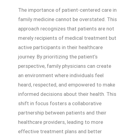
The importance of patient-centered care in
family medicine cannot be overstated. This
approach recognizes that patients are not
merely recipients of medical treatment but
active participants in their healthcare
journey. By prioritizing the patient’s
perspective, family physicians can create
an environment where individuals feel
heard, respected, and empowered to make
informed decisions about their health. This
shift in focus fosters a collaborative
partnership between patients and their
healthcare providers, leading to more
effective treatment plans and better