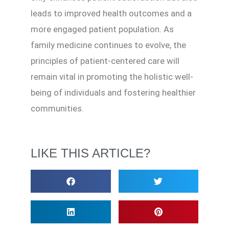
leads to improved health outcomes and a
more engaged patient population. As
family medicine continues to evolve, the
principles of patient-centered care will
remain vital in promoting the holistic well-
being of individuals and fostering healthier
communities.
LIKE THIS ARTICLE?