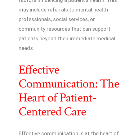
may include referrals to mental health
professionals, social services, or
community resources that can support
patients beyond their immediate medical
needs.
Effective
Communication: The
Heart of Patient-
Centered Care
Effective communication is at the heart of