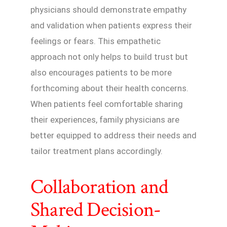
physicians should demonstrate empathy
and validation when patients express their
feelings or fears. This empathetic
approach not only helps to build trust but
also encourages patients to be more
forthcoming about their health concerns.
When patients feel comfortable sharing
their experiences, family physicians are
better equipped to address their needs and
tailor treatment plans accordingly.
Collaboration and
Shared Decision-