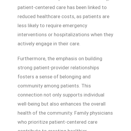
patient-centered care has been linked to
reduced healthcare costs, as patients are
less likely to require emergency
interventions or hospitalizations when they
actively engage in their care.
Furthermore, the emphasis on building
strong patient-provider relationships
fosters a sense of belonging and
community among patients. This
connection not only supports individual
well-being but also enhances the overall
health of the community. Family physicians
who prioritize patient-centered care