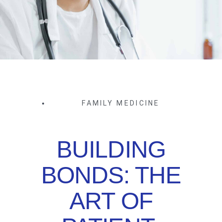
FAMILY MEDICINE
BUILDING
BONDS: THE
ART OF