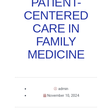
PATIENT-
CENTERED
CARE IN
FAMILY
MEDICINE
admin
November 10, 2024