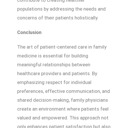
contribute to creating healthier
populations by addressing the needs and
concerns of their patients holistically.
Conclusion
The art of patient-centered care in family
medicine is essential for building
meaningful relationships between
healthcare providers and patients. By
emphasizing respect for individual
preferences, effective communication, and
shared decision-making, family physicians
create an environment where patients feel
valued and empowered. This approach not
only enhances patient satisfaction but also