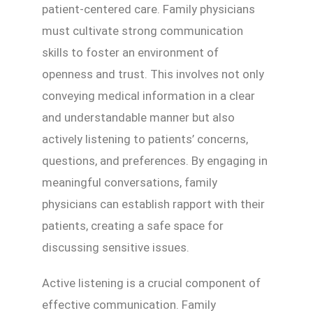
patient-centered care. Family physicians
must cultivate strong communication
skills to foster an environment of
openness and trust. This involves not only
conveying medical information in a clear
and understandable manner but also
actively listening to patients’ concerns,
questions, and preferences. By engaging in
meaningful conversations, family
physicians can establish rapport with their
patients, creating a safe space for
discussing sensitive issues.
Active listening is a crucial component of
effective communication. Family