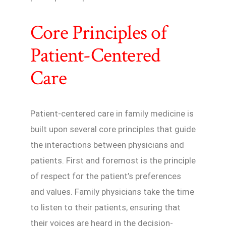
Core Principles of
Patient-Centered
Care
Patient-centered care in family medicine is
built upon several core principles that guide
the interactions between physicians and
patients. First and foremost is the principle
of respect for the patient’s preferences
and values. Family physicians take the time
to listen to their patients, ensuring that
their voices are heard in the decision-