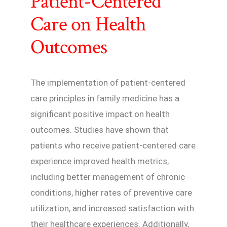
Patient-Centered
Care on Health
Outcomes
The implementation of patient-centered
care principles in family medicine has a
significant positive impact on health
outcomes. Studies have shown that
patients who receive patient-centered care
experience improved health metrics,
including better management of chronic
conditions, higher rates of preventive care
utilization, and increased satisfaction with
their healthcare experiences. Additionally,