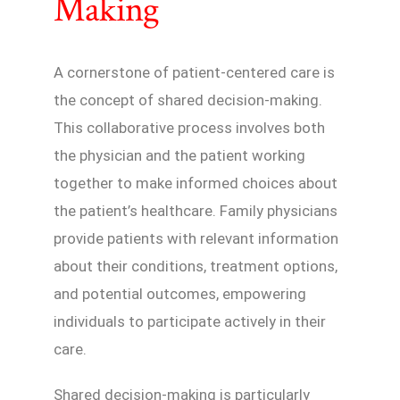
Making
A cornerstone of patient-centered care is
the concept of shared decision-making.
This collaborative process involves both
the physician and the patient working
together to make informed choices about
the patient’s healthcare. Family physicians
provide patients with relevant information
about their conditions, treatment options,
and potential outcomes, empowering
individuals to participate actively in their
care.
Shared decision-making is particularly