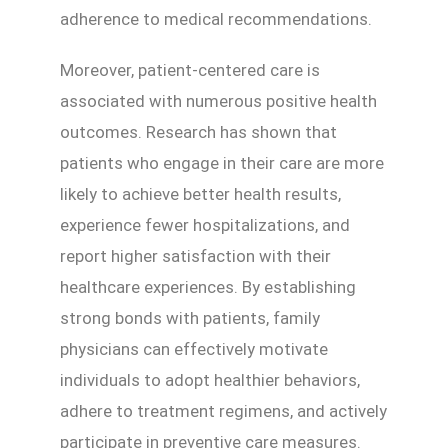
adherence to medical recommendations.
Moreover, patient-centered care is
associated with numerous positive health
outcomes. Research has shown that
patients who engage in their care are more
likely to achieve better health results,
experience fewer hospitalizations, and
report higher satisfaction with their
healthcare experiences. By establishing
strong bonds with patients, family
physicians can effectively motivate
individuals to adopt healthier behaviors,
adhere to treatment regimens, and actively
participate in preventive care measures.