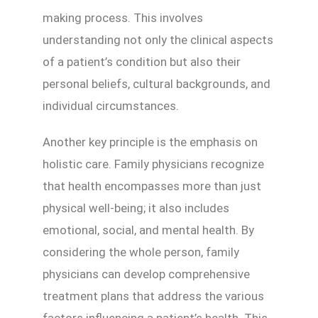
making process. This involves
understanding not only the clinical aspects
of a patient’s condition but also their
personal beliefs, cultural backgrounds, and
individual circumstances.
Another key principle is the emphasis on
holistic care. Family physicians recognize
that health encompasses more than just
physical well-being; it also includes
emotional, social, and mental health. By
considering the whole person, family
physicians can develop comprehensive
treatment plans that address the various
factors influencing a patient’s health. This