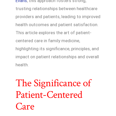
Evans
, this approach fosters strong,
trusting relationships between healthcare
providers and patients, leading to improved
health outcomes and patient satisfaction.
This article explores the art of patient-
centered care in family medicine,
highlighting its significance, principles, and
impact on patient relationships and overall
health.
The Significance of
Patient-Centered
Care