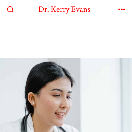
Dr. Kerry Evans