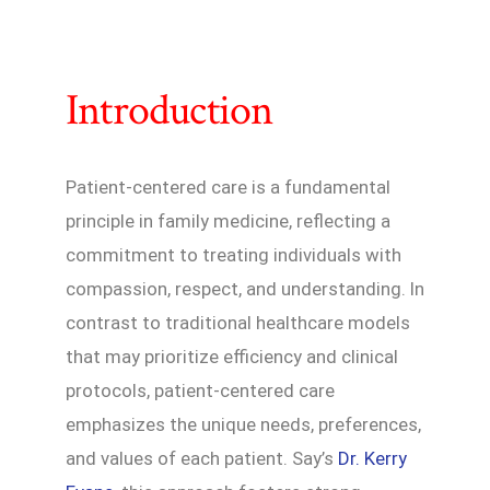
Introduction
Patient-centered care is a fundamental
principle in family medicine, reflecting a
commitment to treating individuals with
compassion, respect, and understanding. In
contrast to traditional healthcare models
that may prioritize efficiency and clinical
protocols, patient-centered care
emphasizes the unique needs, preferences,
and values of each patient. Say’s
Dr. Kerry