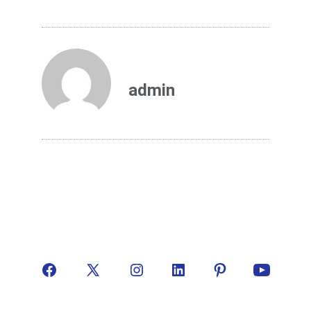
admin