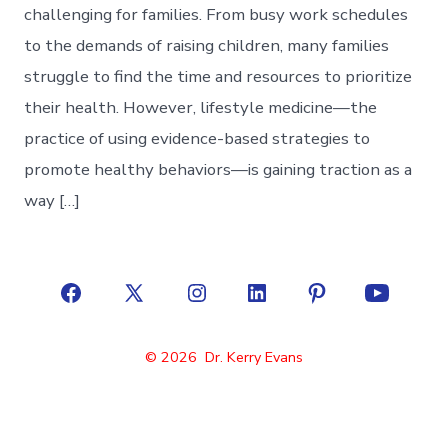
challenging for families. From busy work schedules
to the demands of raising children, many families
struggle to find the time and resources to prioritize
their health. However, lifestyle medicine—the
practice of using evidence-based strategies to
promote healthy behaviors—is gaining traction as a
way […]
Open
Open
Open
Open
Open
Open
Facebook
X
Instagram
LinkedIn
Pinterest
YouTube
© 2026
Dr. Kerry Evans
in
in
in
in
in
in
a
a
a
a
a
a
new
new
new
new
new
new