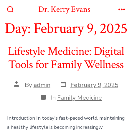
Skip
Dr. Kerry Evans
to
Search
Me
Toggle
Day:
February 9, 2025
content
Lifestyle Medicine: Digital
Tools for Family Wellness
Post
Post
By
admin
February 9, 2025
date
author
Categories
In
Family Medicine
Introduction In today’s fast-paced world, maintaining
a healthy lifestyle is becoming increasingly